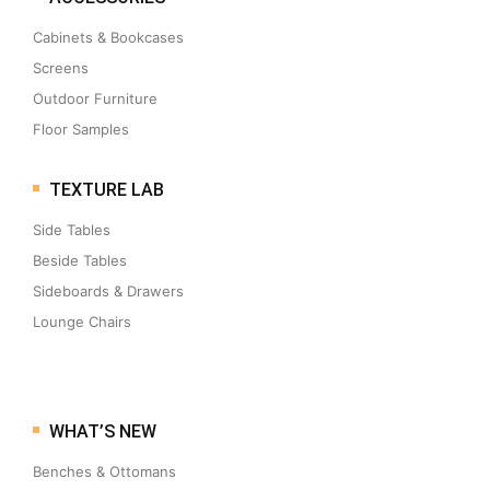
Cabinets & Bookcases
Screens
Outdoor Furniture
Floor Samples
TEXTURE LAB
Side Tables
Beside Tables
Sideboards & Drawers
Lounge Chairs
WHAT’S NEW
Benches & Ottomans