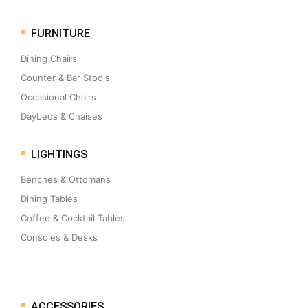
FURNITURE
Dining Chairs
Counter & Bar Stools
Occasional Chairs
Daybeds & Chaises
LIGHTINGS
Benches & Ottomans
Dining Tables
Coffee & Cocktail Tables
Consoles & Desks
ACCESSORIES